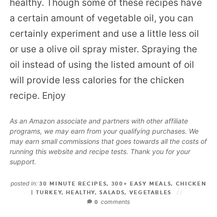
healthy. Though some of these recipes have
a certain amount of vegetable oil, you can
certainly experiment and use a little less oil
or use a olive oil spray mister. Spraying the
oil instead of using the listed amount of oil
will provide less calories for the chicken
recipe. Enjoy
As an Amazon associate and partners with other affiliate
programs, we may earn from your qualifying purchases. We
may earn small commissions that goes towards all the costs of
running this website and recipe tests. Thank you for your
support.
posted in:
30 MINUTE RECIPES
,
300+ EASY MEALS
,
CHICKEN
| TURKEY
,
HEALTHY
,
SALADS
,
VEGETABLES
comments
0