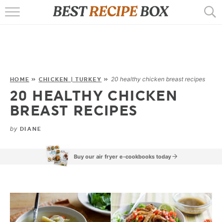
HOME
RECIPES
POPULAR
20 healthy chicken breast recipes
HOME
»
CHICKEN | TURKEY
»
20 HEALTHY CHICKEN
AIR FRYER
BREAST RECIPES
EBOOKS
by
DIANE
START HERE
Buy our air fryer e-cookbooks today