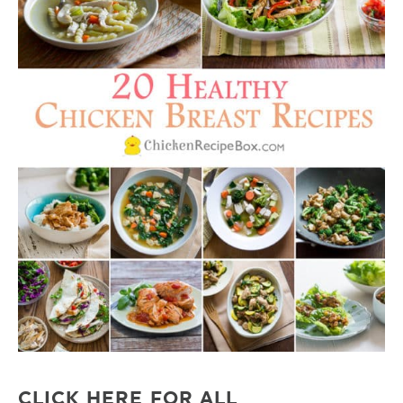
CLICK HERE FOR ALL