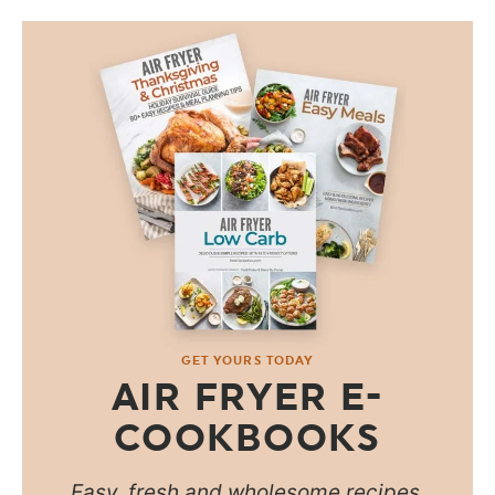
GET YOURS TODAY
AIR FRYER E-
COOKBOOKS
Easy, fresh and wholesome recipes.