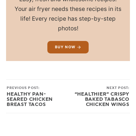
Your air fryer needs these recipes in its
life! Every recipe has step-by-step
photos!
BUY NOW
PREVIOUS POST:
NEXT POST:
HEALTHY PAN-
“HEALTHIER” CRISPY
SEARED CHICKEN
BAKED TABASCO
BREAST TACOS
CHICKEN WINGS