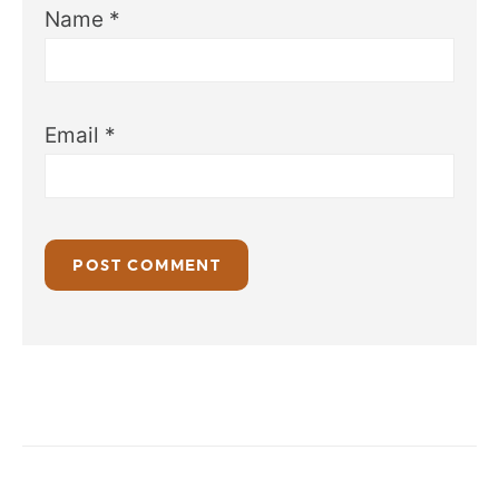
Name
*
Email
*