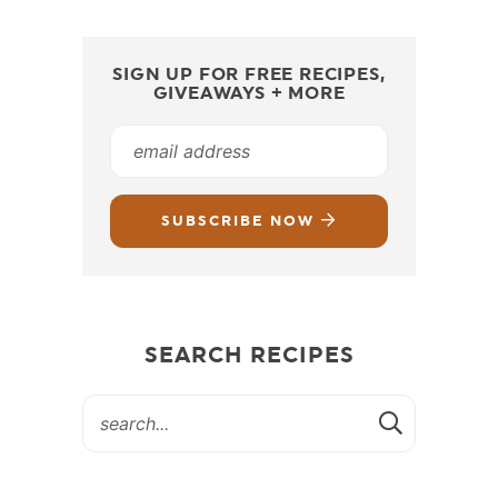
SIGN UP FOR FREE RECIPES,
GIVEAWAYS + MORE
SUBSCRIBE NOW
SEARCH RECIPES