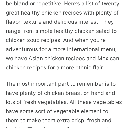
be bland or repetitive. Here’s a list of twenty
great healthy chicken recipes with plenty of
flavor, texture and delicious interest. They
range from simple healthy chicken salad to
chicken soup recipes. And when you’re
adventurous for a more international menu,
we have Asian chicken recipes and Mexican
chicken recipes for a more ethnic flair.
The most important part to remember is to
have plenty of chicken breast on hand and
lots of fresh vegetables. All these vegetables
have some sort of vegetable element to
them to make them extra crisp, fresh and