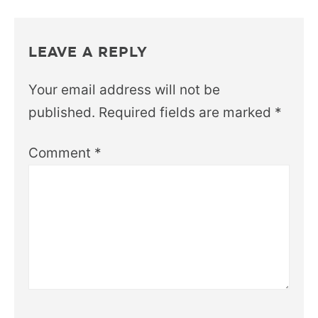
LEAVE A REPLY
Your email address will not be
published.
Required fields are marked
*
Comment
*