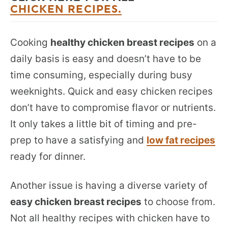
CHICKEN RECIPES.
Cooking
healthy chicken breast recipes
on a
daily basis is easy and doesn’t have to be
time consuming, especially during busy
weeknights. Quick and easy chicken recipes
don’t have to compromise flavor or nutrients.
It only takes a little bit of timing and pre-
prep to have a satisfying and
low fat recipes
ready for dinner.
Another issue is having a diverse variety of
easy chicken breast recipes
to choose from.
Not all healthy recipes with chicken have to