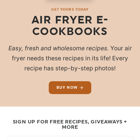
GET YOURS TODAY
AIR FRYER E-
COOKBOOKS
Easy, fresh and wholesome recipes.
Your air
fryer needs these recipes in its life! Every
recipe has step-by-step photos!
BUY NOW
SIGN UP FOR FREE RECIPES, GIVEAWAYS +
MORE