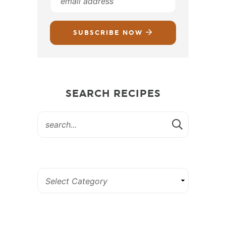
SUBSCRIBE NOW
SEARCH RECIPES