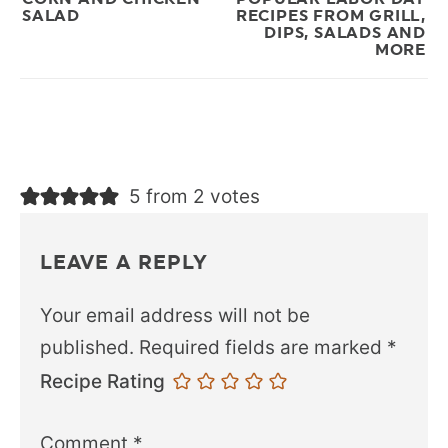
SALAD
RECIPES FROM GRILL,
DIPS, SALADS AND
MORE
5 from 2 votes
LEAVE A REPLY
Your email address will not be
published.
Required fields are marked
*
Recipe Rating
Comment
*