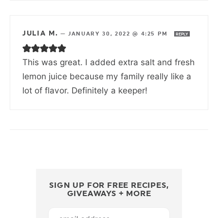
JULIA M.
—
JANUARY 30, 2022 @ 4:25 PM
REPLY
This was great. I added extra salt and fresh
lemon juice because my family really like a
lot of flavor. Definitely a keeper!
SIGN UP FOR FREE RECIPES,
GIVEAWAYS + MORE