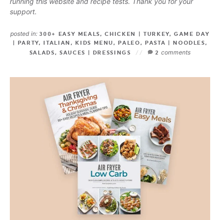
running this website and recipe tests. Thank you for your
support.
posted in:
300+ EASY MEALS
,
CHICKEN | TURKEY
,
GAME DAY
| PARTY
,
ITALIAN
,
KIDS MENU
,
PALEO
,
PASTA | NOODLES
,
comments
SALADS
,
SAUCES | DRESSINGS
2