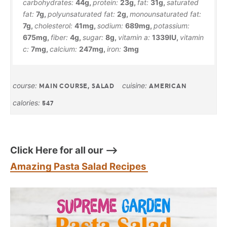
carbohydrates:
44
g
,
protein:
23
g
,
fat:
31
g
,
saturated
fat:
7
g
,
polyunsaturated fat:
2
g
,
monounsaturated fat:
7
g
,
cholesterol:
41
mg
,
sodium:
689
mg
,
potassium:
675
mg
,
fiber:
4
g
,
sugar:
8
g
,
vitamin a:
1339
IU
,
vitamin
c:
7
mg
,
calcium:
247
mg
,
iron:
3
mg
course:
cuisine:
MAIN COURSE, SALAD
AMERICAN
calories:
547
Click Here for all our –>
Amazing Pasta Salad Recipes