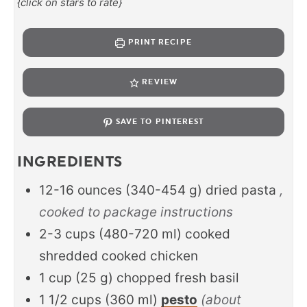
{click on stars to rate}
PRINT RECIPE
REVIEW
SAVE TO PINTEREST
INGREDIENTS
12-16
ounces
(
340-454
g
)
dried pasta
,
cooked to package instructions
2-3
cups
(
480-720
ml
)
cooked
shredded cooked chicken
1
cup
(
25
g
)
chopped fresh basil
1 1/2
cups
(
360
ml
)
pesto
(about