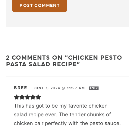
2 COMMENTS ON “CHICKEN PESTO
PASTA SALAD RECIPE”
BREE
—
JUNE 1, 2024 @ 11:57 AM
REPLY
This has got to be my favorite chicken
salad recipe ever. The tender chunks of
chicken pair perfectly with the pesto sauce.