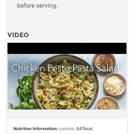
before serving.
VIDEO
calories:
547
kcal
,