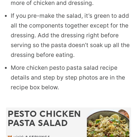
more of chicken and dressing.
If you pre-make the salad, it’s green to add
all the components together except for the
dressing. Add the dressing right before
serving so the pasta doesn’t soak up all the
dressing before eating.
More chicken pesto pasta salad recipe
details and step by step photos are in the
recipe box below.
PESTO CHICKEN
PASTA SALAD
yield: