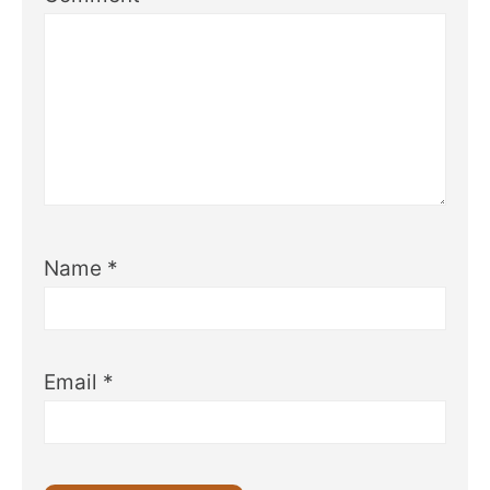
Name
*
Email
*