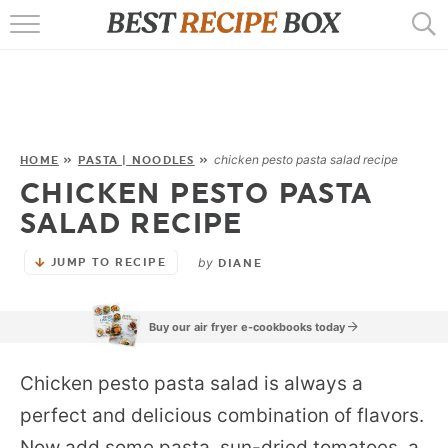
HOME
RECIPES
POPULAR
chicken pesto pasta salad recipe
HOME
»
PASTA | NOODLES
»
CHICKEN PESTO PASTA
AIR FRYER
SALAD RECIPE
EBOOKS
by
JUMP TO RECIPE
DIANE
START HERE
Buy our air fryer e-cookbooks today
Chicken pesto pasta salad is always a
perfect and delicious combination of flavors.
Now add some pasta, sun-dried tomatoes, a