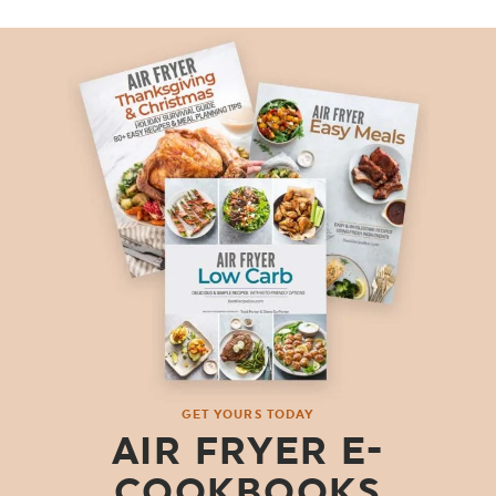
GET YOURS TODAY
AIR FRYER E-
COOKBOOKS