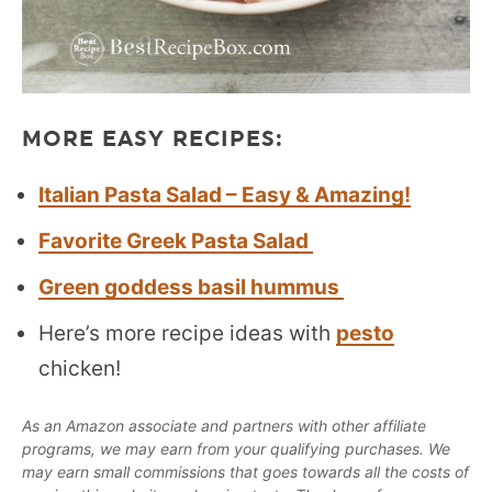
MORE EASY RECIPES:
Italian Pasta Salad – Easy & Amazing!
Favorite Greek Pasta Salad
Green goddess basil hummus
Here’s more recipe ideas with
pesto
chicken!
As an Amazon associate and partners with other affiliate
programs, we may earn from your qualifying purchases. We
may earn small commissions that goes towards all the costs of