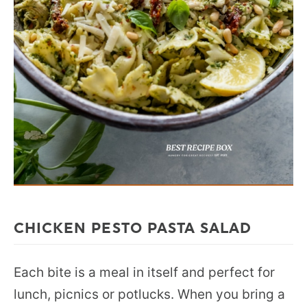
CHICKEN PESTO PASTA SALAD
Each bite is a meal in itself and perfect for
lunch, picnics or potlucks. When you bring a