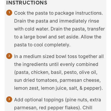
INSTRUCTIONS
Cook the pasta to package instructions.
Drain the pasta and immediately rinse
with cold water. Drain the pasta, transfer
to a large bowl and set aside. Allow the
pasta to cool completely.
In a medium sized bowl toss together all
the ingredients until evenly combined
(pasta, chicken, basil, pesto, olive oil,
sun dried tomatoes, parmesan cheese,
lemon zest, lemon juice, salt, & pepper).
Add optional toppings (pine nuts, extra
parmesan, red pepper flakes). Chill