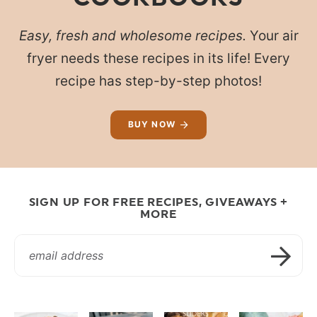
Easy, fresh and wholesome recipes.
Your air
fryer needs these recipes in its life! Every
recipe has step-by-step photos!
BUY NOW
SIGN UP FOR FREE RECIPES, GIVEAWAYS +
MORE