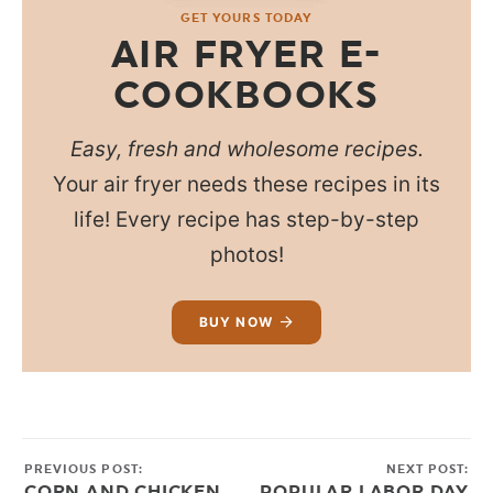
GET YOURS TODAY
AIR FRYER E-
COOKBOOKS
Easy, fresh and wholesome recipes.
Your air fryer needs these recipes in its
life! Every recipe has step-by-step
photos!
BUY NOW
PREVIOUS POST:
NEXT POST:
CORN AND CHICKEN
POPULAR LABOR DAY