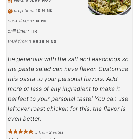
8
SERVINGS
prep time:
15
MINS
cook time:
15
MINS
chill time:
1
HR
total time:
1
HR
30
MINS
Be generous with the salt and easonings so
the pasta salad can have flavor. Customize
this pasta to your personal flavors. Add
more of less of any ingredient to make it
perfect to your personal taste! You can use
leftover roast chicken for this, the flavor is
even better.
5
from
2
votes