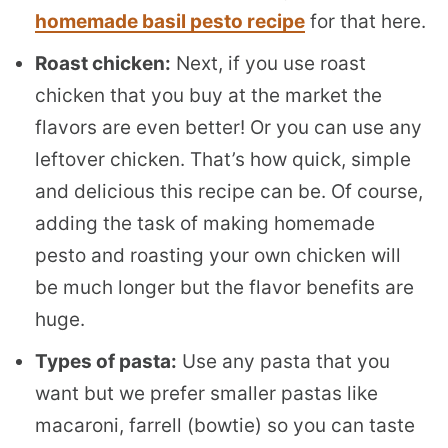
homemade basil pesto recipe
for that here.
Roast chicken:
Next, if you use roast
chicken that you buy at the market the
flavors are even better! Or you can use any
leftover chicken. That’s how quick, simple
and delicious this recipe can be. Of course,
adding the task of making homemade
pesto and roasting your own chicken will
be much longer but the flavor benefits are
huge.
Types of pasta:
Use any pasta that you
want but we prefer smaller pastas like
macaroni, farrell (bowtie) so you can taste