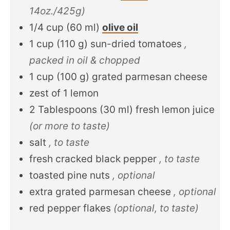
14oz./425g)
1/4
cup
(
60
ml
)
olive oil
1
cup
(
110
g
)
sun-dried tomatoes
,
packed in oil & chopped
1
cup
(
100
g
)
grated parmesan cheese
zest of 1 lemon
2
Tablespoons
(
30
ml
)
fresh lemon juice
(or more to taste)
salt
, to taste
fresh cracked black pepper
, to taste
toasted pine nuts
, optional
extra grated parmesan cheese
, optional
red pepper flakes
(optional, to taste)