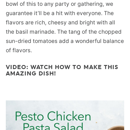
bowl of this to any party or gathering, we
guarantee it’ll be a hit with everyone. The
flavors are rich, cheesy and bright with all
the basil marinade. The tang of the chopped
sun-dried tomatoes add a wonderful balance
of flavors.
VIDEO: WATCH HOW TO MAKE THIS
AMAZING DISH!