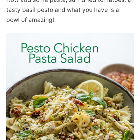
tasty basil pesto and what you have is a
bowl of amazing!