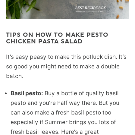
TIPS ON HOW TO MAKE PESTO
CHICKEN PASTA SALAD
It’s easy peasy to make this potluck dish. It’s
so good you might need to make a double
batch.
Basil pesto:
Buy a bottle of quality basil
pesto and you’re half way there. But you
can also make a fresh basil pesto too
especially if Summer brings you lots of
fresh basil leaves. Here’s a great