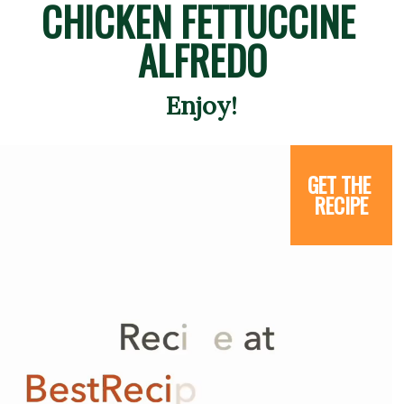
CHICKEN FETTUCCINE 
ALFREDO
Enjoy!
GET THE 
RECIPE