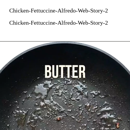
Chicken-Fettuccine-Alfredo-Web-Story-2
Chicken-Fettuccine-Alfredo-Web-Story-2