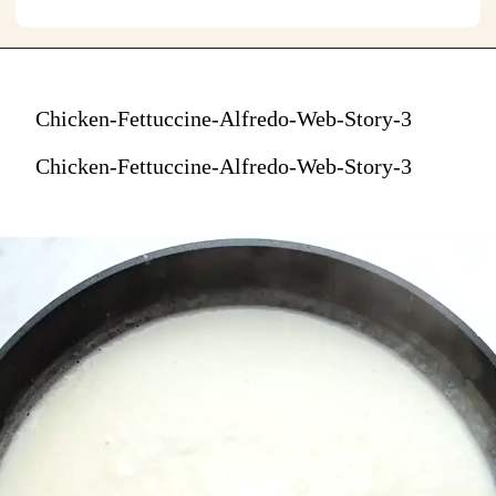
Chicken-Fettuccine-Alfredo-Web-Story-3
Chicken-Fettuccine-Alfredo-Web-Story-3