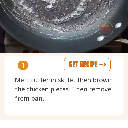
GET RECIPE -->
1
Melt butter in skillet then brown 
the chicken pieces. Then remove 
from pan. 