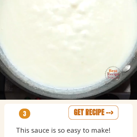
GET RECIPE -->
3
This sauce is so easy to make! 