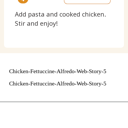
Add pasta and cooked chicken. 
Stir and enjoy!
Chicken-Fettuccine-Alfredo-Web-Story-5
Chicken-Fettuccine-Alfredo-Web-Story-5