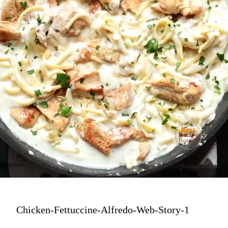
Chicken-Fettuccine-Alfredo-Web-Story-1