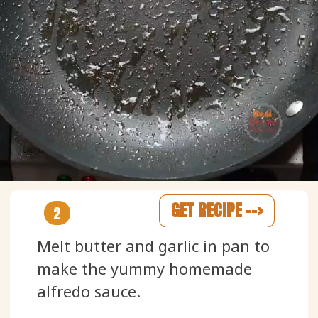
GET RECIPE -->
2
Melt butter and garlic in pan to 
make the yummy homemade 
alfredo sauce. 