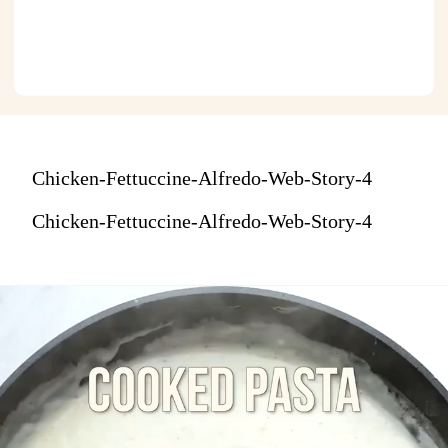
Chicken-Fettuccine-Alfredo-Web-Story-4
Chicken-Fettuccine-Alfredo-Web-Story-4