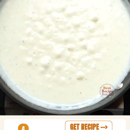
GET RECIPE -->
4