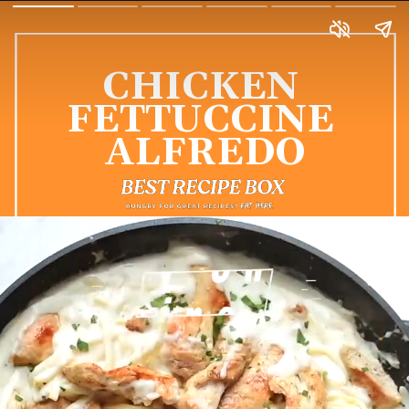
CHICKEN 
FETTUCCINE 
ALFREDO