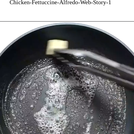
Chicken-Fettuccine-Alfredo-Web-Story-1