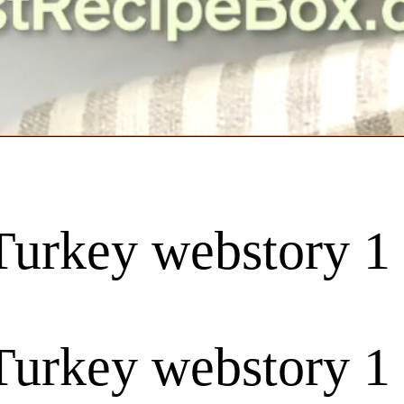
urkey webstory 1
urkey webstory 1