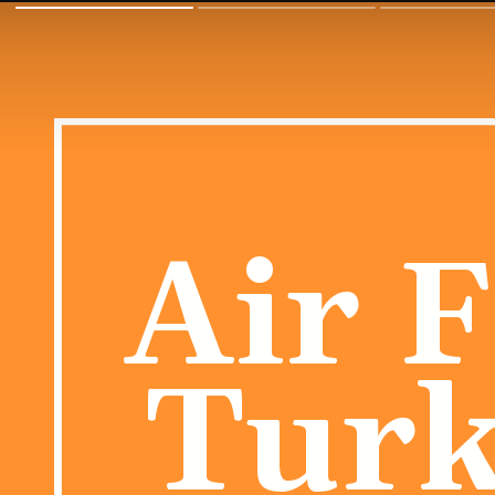
Air 
Turk