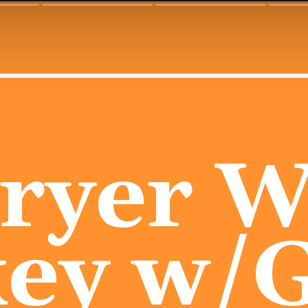
Fryer W
ey w/