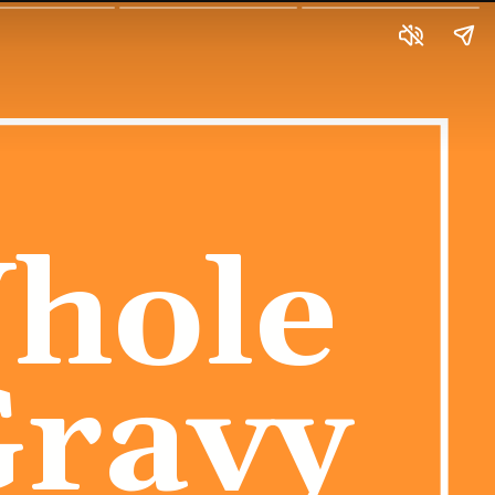
hole 
Gravy