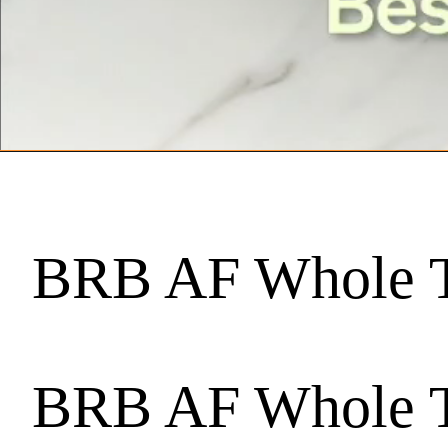
BRB AF Whole T
BRB AF Whole T