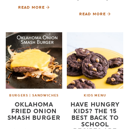
READ MORE
READ MORE
BURGERS | SANDWICHES
KIDS MENU
OKLAHOMA
HAVE HUNGRY
FRIED ONION
KIDS? THE 15
SMASH BURGER
BEST BACK TO
SCHOOL