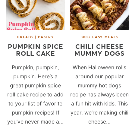
BREADS | PASTRY
300+ EASY MEALS
PUMPKIN SPICE
CHILI CHEESE
ROLL CAKE
MUMMY DOGS
Pumpkin, pumpkin,
When Halloween rolls
pumpkin. Here’s a
around our popular
great pumpkin spice
mummy hot dogs
roll cake recipe to add
recipe has always been
to your list of favorite
a fun hit with kids. This
pumpkin recipes! If
year, we’re making chili
you’ve never made a...
cheese...