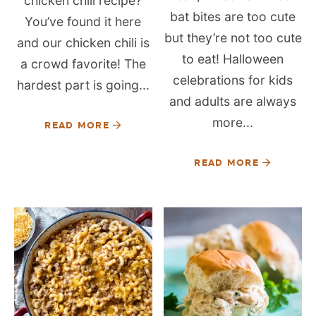
chicken chili recipe?
bat bites are too cute
You’ve found it here
but they’re not too cute
and our chicken chili is
to eat! Halloween
a crowd favorite! The
celebrations for kids
hardest part is going...
and adults are always
more...
READ MORE
READ MORE