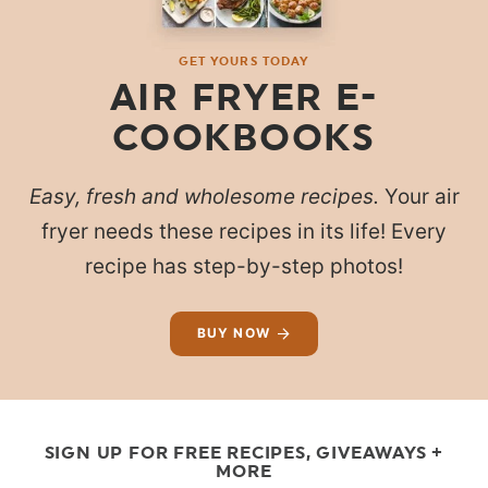
GET YOURS TODAY
AIR FRYER E-
COOKBOOKS
Easy, fresh and wholesome recipes.
Your air
fryer needs these recipes in its life! Every
recipe has step-by-step photos!
BUY NOW
SIGN UP FOR FREE RECIPES, GIVEAWAYS +
MORE