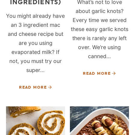
INGREDIENTS)
What’s not to love
about garlic knots?
You might already have
Every time we served
an 3 ingredient mac
these easy garlic knots
and cheese recipe but
there is rarely any left
are you using
over. We’re using
evaporated milk? If
canned...
not, you must try our
super...
READ MORE
READ MORE