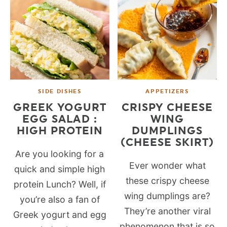
SIDE DISHES
APPETIZERS
GREEK YOGURT
CRISPY CHEESE
EGG SALAD :
WING
HIGH PROTEIN
DUMPLINGS
(CHEESE SKIRT)
Are you looking for a
Ever wonder what
quick and simple high
these crispy cheese
protein Lunch? Well, if
wing dumplings are?
you’re also a fan of
They’re another viral
Greek yogurt and egg
phenomenon that is so