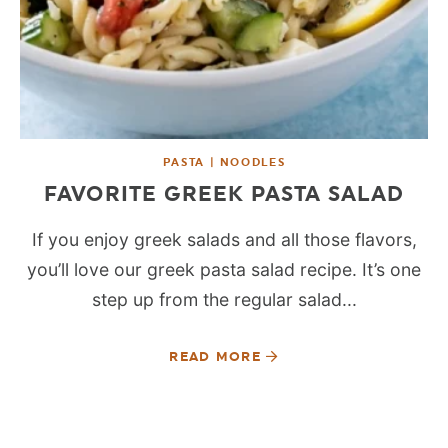
PASTA | NOODLES
FAVORITE GREEK PASTA SALAD
If you enjoy greek salads and all those flavors,
you’ll love our greek pasta salad recipe. It’s one
step up from the regular salad...
READ MORE
SEE MORE POSTS: