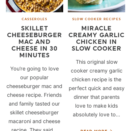
CASSEROLES
SLOW COOKER RECIPES
SKILLET
MIRACLE
CHEESEBURGER
CREAMY GARLIC
MAC AND
CHICKEN IN
CHEESE IN 30
SLOW COOKER
MINUTES
This original slow
You’re going to love
cooker creamy garlic
our popular
chicken recipe is the
cheeseburger mac and
perfect quick and easy
cheese recipe. Friends
dinner that parents
and family tasted our
love to make kids
skillet cheeseburger
absolutely love to...
macaroni and cheese
recipe. They said...