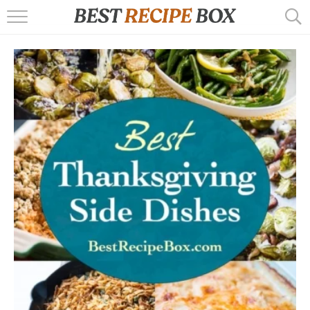
HOME
RECIPES
POPULAR
AIR FRYER
EBOOKS
START HERE