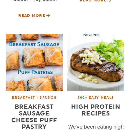
READ MORE
READ MORE
BREAKFAST | BRUNCH
300+ EASY MEALS
BREAKFAST
HIGH PROTEIN
SAUSAGE
RECIPES
CHEESE PUFF
PASTRY
We’ve been eating high