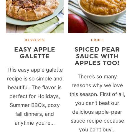
DESSERTS
FRUIT
EASY APPLE
SPICED PEAR
GALETTE
SAUCE WITH
APPLES TOO!
This easy apple galette
There’s so many
recipe is so simple and
reasons why we love
beautiful. The flavor is
this season. First of all,
perfect for Holidays,
you can’t beat our
Summer BBQ’s, cozy
delicious apple-pear
fall dinners, and
sauce recipe because
anytime you’re...
you can’t buy...