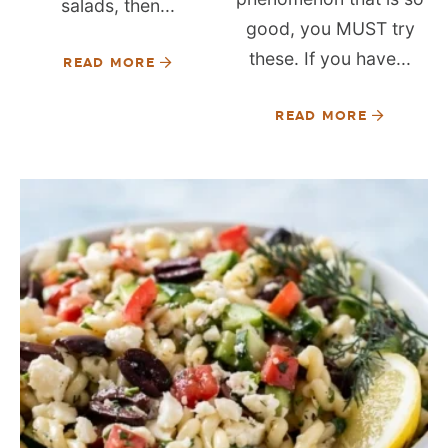
salads, then...
good, you MUST try
these. If you have...
READ MORE
READ MORE