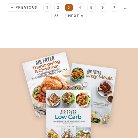
« PREVIOUS
1
2
3
4
5
6
7
…
26
NEXT »