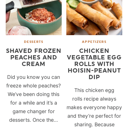
DESSERTS
APPETIZERS
SHAVED FROZEN
CHICKEN
PEACHES AND
VEGETABLE EGG
CREAM
ROLLS WITH
HOISIN-PEANUT
DIP
Did you know you can
freeze whole peaches?
This chicken egg
We’ve been doing this
rolls recipe always
for a while and it’s a
makes everyone happy
game changer for
and they’re perfect for
desserts. Once the...
sharing. Because