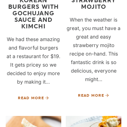
KOREAN
STRAWBERRY
BURGERS WITH
MOJITO
GOCHUJANG
SAUCE AND
When the weather is
KIMCHI
great, you must have a
great and easy
We had these amazing
strawberry mojito
and flavorful burgers
recipe on-hand. This
at a restaurant for $19.
fantastic drink is so
It gets pricey so we
delicious, everyone
decided to enjoy more
might...
by making it...
READ MORE
READ MORE