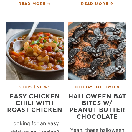
READ MORE
READ MORE
SOUPS | STEWS
HOLIDAY-HALLOWEEN
EASY CHICKEN
HALLOWEEN BAT
CHILI WITH
BITES W/
ROAST CHICKEN
PEANUT BUTTER
CHOCOLATE
Looking for an easy
Yeah, these halloween