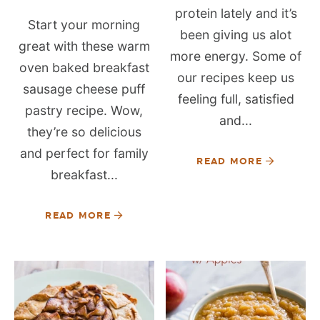
protein lately and it’s
Start your morning
been giving us alot
great with these warm
more energy. Some of
oven baked breakfast
our recipes keep us
sausage cheese puff
feeling full, satisfied
pastry recipe. Wow,
and...
they’re so delicious
and perfect for family
READ MORE
breakfast...
READ MORE