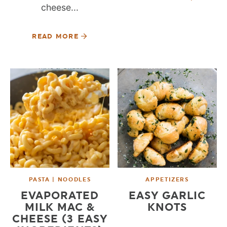
cheese...
READ MORE
PASTA | NOODLES
APPETIZERS
EVAPORATED
EASY GARLIC
MILK MAC &
KNOTS
CHEESE (3 EASY