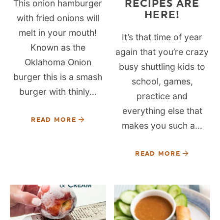
RECIPES ARE
This onion hamburger
HERE!
with fried onions will
melt in your mouth!
It’s that time of year
Known as the
again that you’re crazy
Oklahoma Onion
busy shuttling kids to
burger this is a smash
school, games,
burger with thinly...
practice and
everything else that
READ MORE
makes you such a...
READ MORE