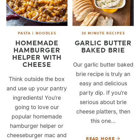
PASTA | NOODLES
30 MINUTE RECIPES
HOMEMADE
GARLIC BUTTER
HAMBURGER
BAKED BRIE
HELPER WITH
CHEESE
Our garlic butter baked
brie recipe is truly an
Think outside the box
easy and delicious
and use up your pantry
party dip. If you’re
ingredients! You’re
serious about brie
going to love our
cheese platters, then
popular homemade
this one...
hamburger helper or
cheeseburger mac and
READ MORE