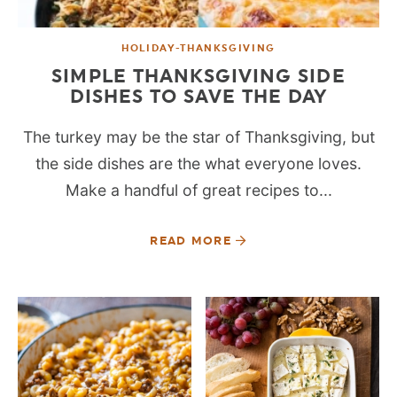
HOLIDAY-THANKSGIVING
SIMPLE THANKSGIVING SIDE
DISHES TO SAVE THE DAY
The turkey may be the star of Thanksgiving, but
the side dishes are the what everyone loves.
Make a handful of great recipes to...
READ MORE