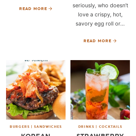
seriously, who doesn’t
READ MORE
love a crispy, hot,
savory egg roll or...
READ MORE
BURGERS | SANDWICHES
DRINKS | COCKTAILS