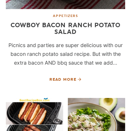
APPETIZERS
COWBOY BACON RANCH POTATO
SALAD
Picnics and parties are super delicious with our
bacon ranch potato salad recipe. But with the
extra bacon AND bbq sauce that we add...
READ MORE