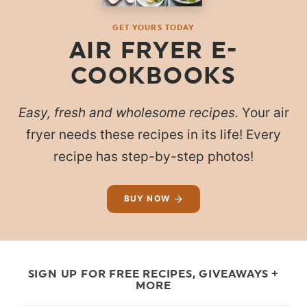
GET YOURS TODAY
AIR FRYER E-
COOKBOOKS
Easy, fresh and wholesome recipes.
Your air
fryer needs these recipes in its life! Every
recipe has step-by-step photos!
BUY NOW
SIGN UP FOR FREE RECIPES, GIVEAWAYS +
MORE