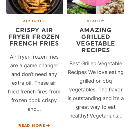
AIR FRYER
HEALTHY
CRISPY AIR
AMAZING
FRYER FROZEN
GRILLED
FRENCH FRIES
VEGETABLE
RECIPES
Air fryer frozen fries
Best Grilled Vegetable
are a game changer
Recipes We love eating
and don’t need any
grilled or bbq
extra oil. These air
vegetables. The flavor
fried french fires from
is outstanding and it’s a
frozen cook crispy
great way to eat
and...
healthy! Vegetarians...
READ MORE