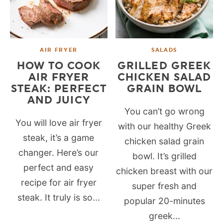
AIR FRYER
SALADS
HOW TO COOK
GRILLED GREEK
AIR FRYER
CHICKEN SALAD
STEAK: PERFECT
GRAIN BOWL
AND JUICY
You can’t go wrong
You will love air fryer
with our healthy Greek
steak, it’s a game
chicken salad grain
changer. Here’s our
bowl. It’s grilled
perfect and easy
chicken breast with our
recipe for air fryer
super fresh and
steak. It truly is so...
popular 20-minutes
greek...