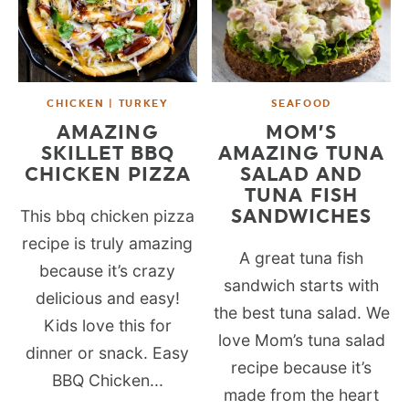
CHICKEN | TURKEY
SEAFOOD
AMAZING
MOM’S
SKILLET BBQ
AMAZING TUNA
CHICKEN PIZZA
SALAD AND
TUNA FISH
SANDWICHES
This bbq chicken pizza
recipe is truly amazing
A great tuna fish
because it’s crazy
sandwich starts with
delicious and easy!
the best tuna salad. We
Kids love this for
love Mom’s tuna salad
dinner or snack. Easy
recipe because it’s
BBQ Chicken...
made from the heart