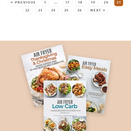
« PREVIOUS
1
…
17
18
19
20
21
22
23
24
25
26
NEXT »