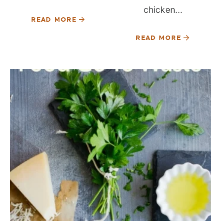
chicken...
READ MORE
READ MORE