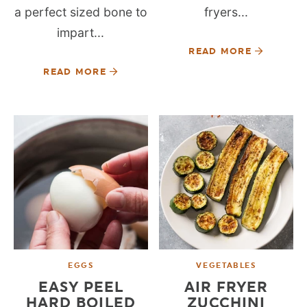
a perfect sized bone to
fryers...
impart...
READ MORE
READ MORE
EGGS
VEGETABLES
EASY PEEL
AIR FRYER
HARD BOILED
ZUCCHINI