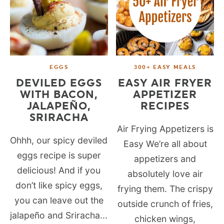
EGGS
300+ EASY MEALS
DEVILED EGGS
EASY AIR FRYER
WITH BACON,
APPETIZER
JALAPEÑO,
RECIPES
SRIRACHA
Air Frying Appetizers is
Ohhh, our spicy deviled
Easy We’re all about
eggs recipe is super
appetizers and
delicious! And if you
absolutely love air
don’t like spicy eggs,
frying them. The crispy
you can leave out the
outside crunch of fries,
jalapeño and Sriracha...
chicken wings,