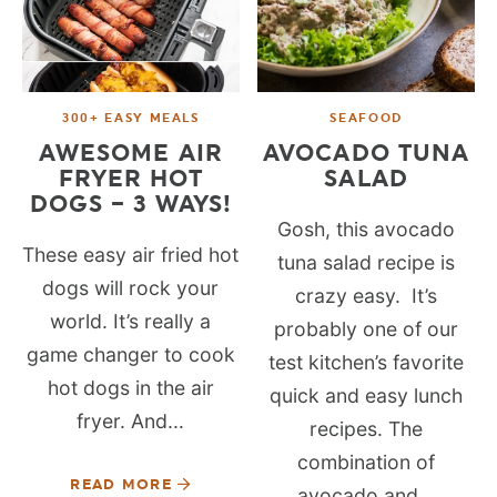
300+ EASY MEALS
SEAFOOD
AWESOME AIR
AVOCADO TUNA
FRYER HOT
SALAD
DOGS – 3 WAYS!
Gosh, this avocado
These easy air fried hot
tuna salad recipe is
dogs will rock your
crazy easy. It’s
world. It’s really a
probably one of our
game changer to cook
test kitchen’s favorite
hot dogs in the air
quick and easy lunch
fryer. And...
recipes. The
combination of
READ MORE
avocado and...