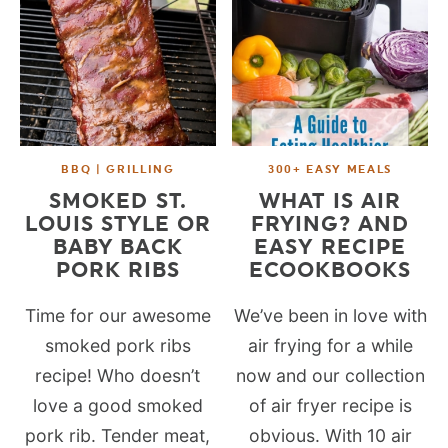
BBQ | GRILLING
300+ EASY MEALS
SMOKED ST.
WHAT IS AIR
LOUIS STYLE OR
FRYING? AND
BABY BACK
EASY RECIPE
PORK RIBS
ECOOKBOOKS
Time for our awesome
We’ve been in love with
smoked pork ribs
air frying for a while
recipe! Who doesn’t
now and our collection
love a good smoked
of air fryer recipe is
pork rib. Tender meat,
obvious. With 10 air