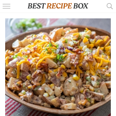
HOME
RECIPES
POPULAR
AIR FRYER
EBOOKS
START HERE