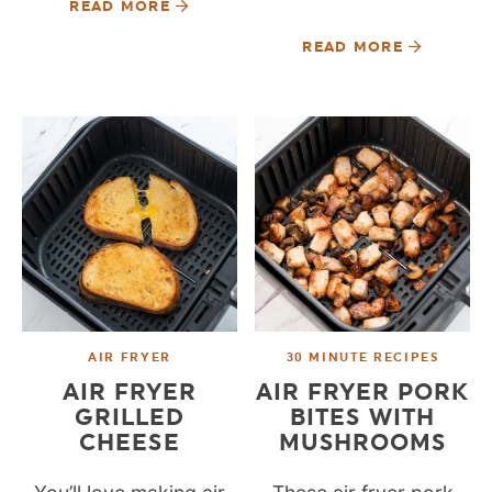
READ MORE
READ MORE
AIR FRYER
30 MINUTE RECIPES
AIR FRYER
AIR FRYER PORK
GRILLED
BITES WITH
CHEESE
MUSHROOMS