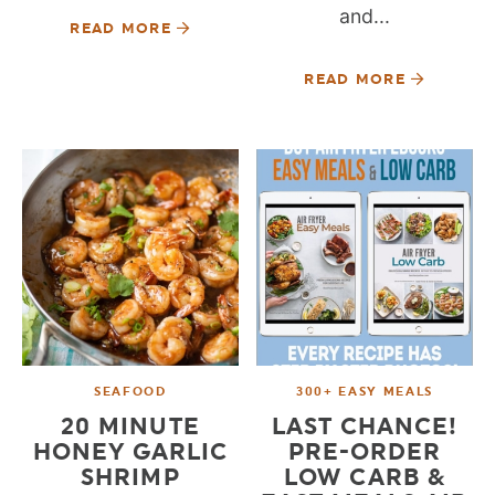
and...
READ MORE
READ MORE
SEAFOOD
300+ EASY MEALS
20 MINUTE
LAST CHANCE!
HONEY GARLIC
PRE-ORDER
SHRIMP
LOW CARB &