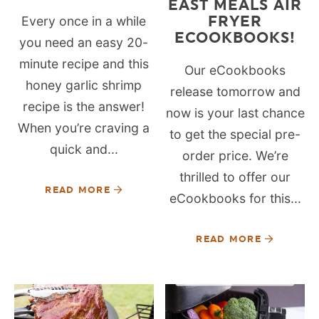
EAST MEALS AIR
FRYER
Every once in a while
ECOOKBOOKS!
you need an easy 20-
minute recipe and this
Our eCookbooks
honey garlic shrimp
release tomorrow and
recipe is the answer!
now is your last chance
When you’re craving a
to get the special pre-
quick and...
order price. We’re
thrilled to offer our
READ MORE
eCookbooks for this...
READ MORE