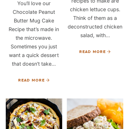
recipes to make are
You’ll love our
chicken lettuce cups.
Chocolate Peanut
Think of them as a
Butter Mug Cake
deconstructed chicken
Recipe that’s made in
salad, with...
the microwave.
Sometimes you just
READ MORE
want a quick dessert
that doesn’t take...
READ MORE