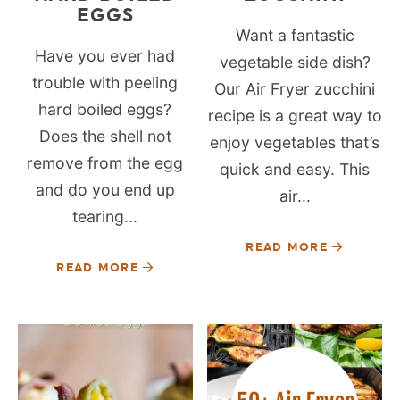
EGGS
Want a fantastic
Have you ever had
vegetable side dish?
trouble with peeling
Our Air Fryer zucchini
hard boiled eggs?
recipe is a great way to
Does the shell not
enjoy vegetables that’s
remove from the egg
quick and easy. This
and do you end up
air...
tearing...
READ MORE
READ MORE