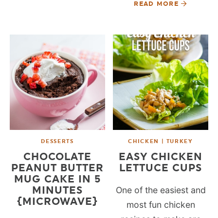
READ MORE
DESSERTS
CHICKEN | TURKEY
CHOCOLATE
EASY CHICKEN
PEANUT BUTTER
LETTUCE CUPS
MUG CAKE IN 5
MINUTES
One of the easiest and
{MICROWAVE}
most fun chicken