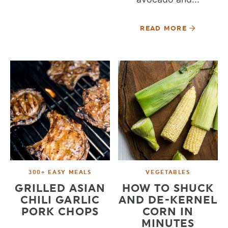
READ MORE
300+ EASY MEALS
VEGETABLES
GRILLED ASIAN
HOW TO SHUCK
CHILI GARLIC
AND DE-KERNEL
PORK CHOPS
CORN IN
MINUTES