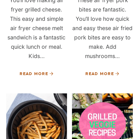
You’ll love making air
These air fryer pork
fryer grilled cheese.
bites are fantastic.
This easy and simple
You’ll love how quick
air fryer cheese melt
and easy these air fried
sandwich is a fantastic
pork bites are easy to
quick lunch or meal.
make. Add
Kids...
mushrooms...
READ MORE
READ MORE