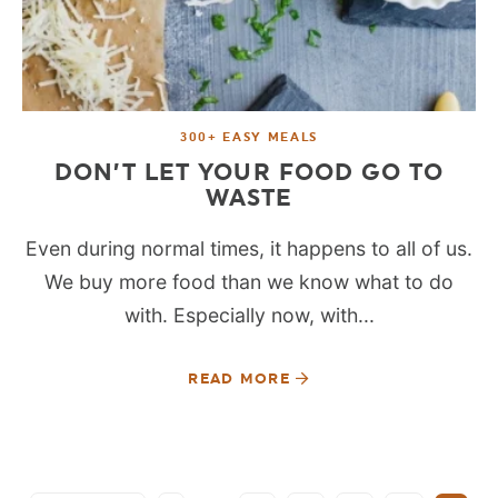
300+ EASY MEALS
DON’T LET YOUR FOOD GO TO
WASTE
Even during normal times, it happens to all of us.
We buy more food than we know what to do
with. Especially now, with...
READ MORE
SEE MORE POSTS: