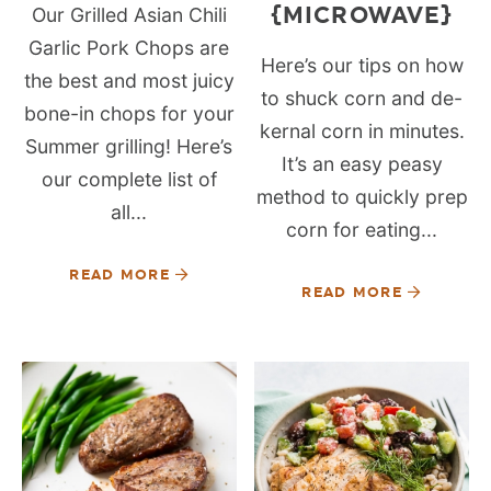
{MICROWAVE}
Our Grilled Asian Chili
Garlic Pork Chops are
Here’s our tips on how
the best and most juicy
to shuck corn and de-
bone-in chops for your
kernal corn in minutes.
Summer grilling! Here’s
It’s an easy peasy
our complete list of
method to quickly prep
all...
corn for eating...
READ MORE
READ MORE